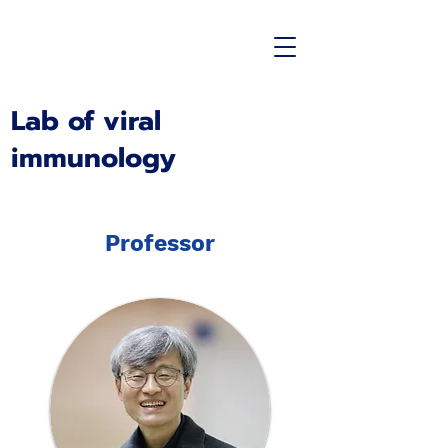
Lab of viral
immunology
Professor