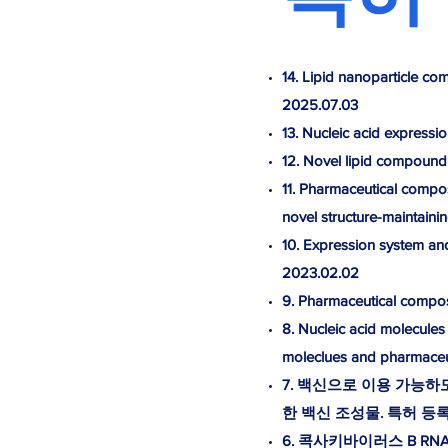
14. Lipid nanoparticle co
2025.07.03
13. Nucleic acid expressi
12. Novel lipid compound
11. Pharmaceutical composi
novel structure-maintain
10. Expression system a
2023.02.02
9. Pharmaceutical compos
8. Nucleic acid molecules
moleclues and pharmaceu
7. 백신으로 이용 가능
한 백신 조성물. 특허 등록 10
6. 콕사키바이러스 B RNA