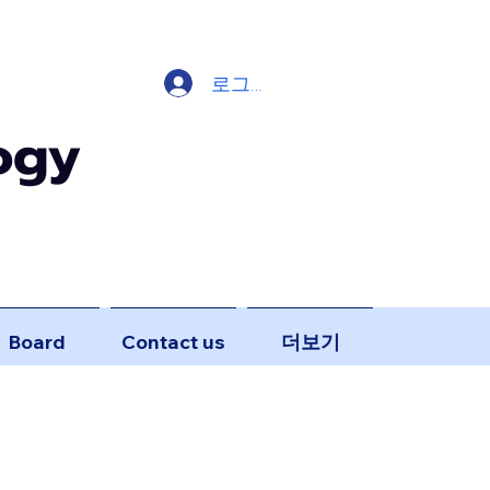
로그인
ogy
Board
Contact us
더보기