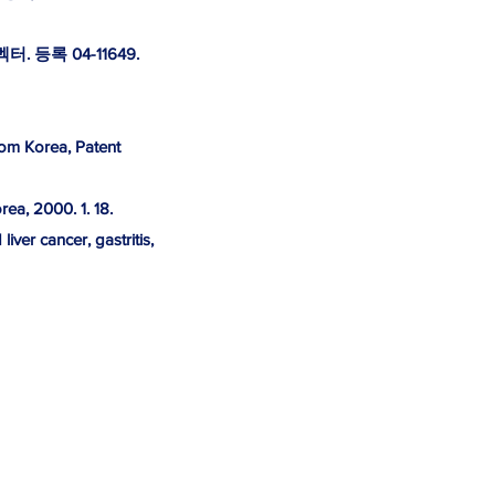
등록 04-11649.
rom Korea, Patent
ea, 2000. 1. 18.
ver cancer, gastritis,