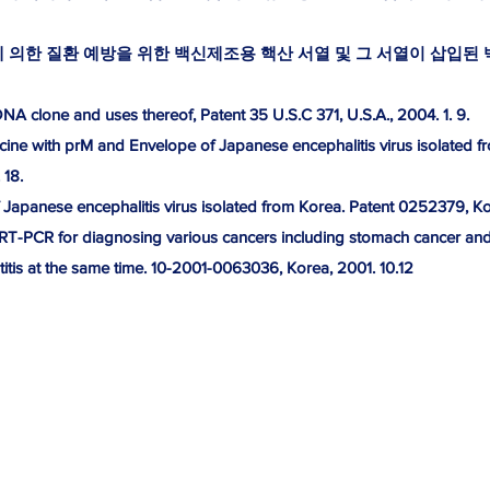
의한 질환 예방을 위한 백신제조용 핵산 서열 및 그 서열이 삽입된 벡터. 
 clone and uses thereof, Patent 35 U.S.C 371, U.S.A., 2004. 1. 9.
ne with prM and Envelope of Japanese encephalitis virus isolated f
 18.
apanese encephalitis virus isolated from Korea. Patent 0252379, Kor
 RT-PCR for diagnosing various cancers including stomach cancer and li
itis at the same time. 10-2001-0063036, Korea, 2001. 10.12