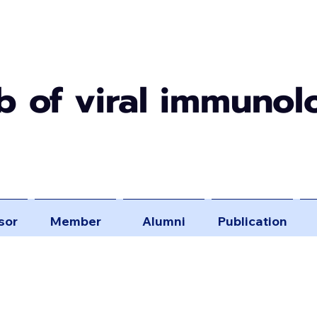
b of viral immunol
sor
Member
Alumni
Publication