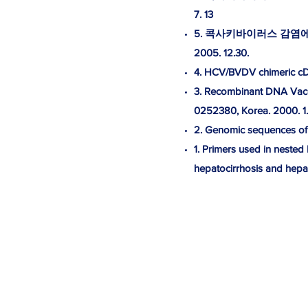
7. 13
5. 콕사키바이러스 감염에 
2005. 12.30.
4. HCV/BVDV chimeric cDNA
3. Recombinant DNA Vacci
0252380, Korea. 2000. 1.
2. Genomic sequences of J
1. Primers used in nested
hepatocirrhosis and hepat