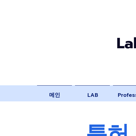
La
메인
LAB
Profes
​특허