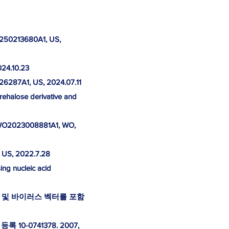
S20250213680A1, US,
024.10.23
226287A1, US, 2024.07.11
trehalose derivative and
. WO2023008881A1, WO,
, US, 2022.7.28
ing nucleic acid
 및 바이러스 벡터를 포함
0-0741378. 2007,