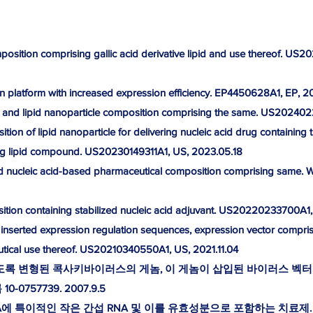
mposition comprising gallic acid derivative lipid and use thereof. U
on platform with increased expression efficiency. EP4450628A1, EP, 2
 and lipid nanoparticle composition comprising the same. US20240
tion of lipid nanoparticle for delivering nucleic acid drug containing 
ing lipid compound. US20230149311A1, US, 2023.05.18
nd nucleic acid-based pharmaceutical composition comprising same
ition containing stabilized nucleic acid adjuvant. US20220233700A1
 inserted expression regulation sequences, expression vector compris
tical use thereof. US20210340550A1, US, 2021.11.04
하도록 변형된 콕사키바이러스의 게놈, 이 게놈이 삽입된 바이러스 벡터
-0757739. 2007.9.5
에 특이적인 작은 간섭 RNA 및 이를 유효성분으로 포함하는 치료제. 등록 1